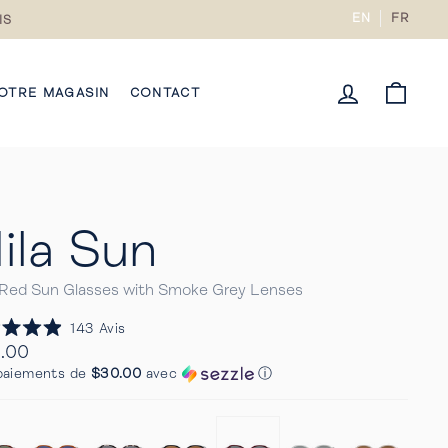
EN
FR
IS
CONNECTE
PANI
OTRE MAGASIN
CONTACT
ila Sun
 Red Sun Glasses with Smoke Grey Lenses
Cliquez
143
Avis
pour
.00
faire
ier
paiements de
$30.00
avec
ⓘ
défiler
s
jusqu'aux
avis