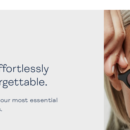
fortlessly
orgettable.
your most essential
s.