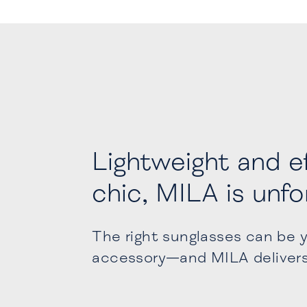
Lightweight and ef
chic, MILA is unf
The right sunglasses can be 
accessory—and MILA deliver