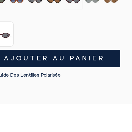
AJOUTER AU PANIER
uide Des Lentilles Polarisée