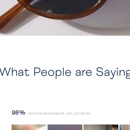
What People are Sayin
98%
recommanderaient ces produits