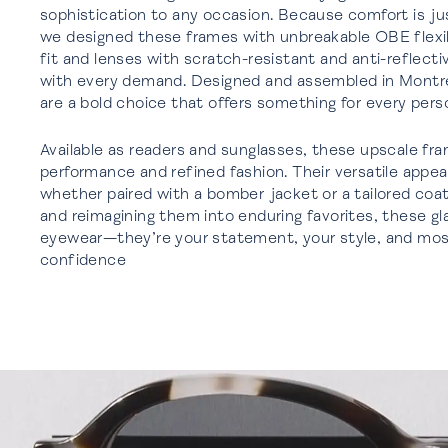
sophistication to any occasion. Because comfort is jus
we designed these frames with unbreakable OBE flexibl
fit and lenses with scratch-resistant and anti-reflect
with every demand. Designed and assembled in Montrea
are a bold choice that offers something for every perso
Available as readers and sunglasses, these upscale fra
performance and refined fashion. Their versatile appe
whether paired with a bomber jacket or a tailored coat
and reimagining them into enduring favorites, these g
eyewear—they’re your statement, your style, and most
confidence