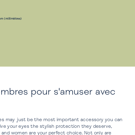
m (millimètres)
ombres pour s'amuser avec
sses may just be the most important accessory you can
give your eyes the stylish protection they deserve,
 and women are your perfect choice. Not only are