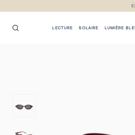
Passez
E
au
contenu
RECHERCHE
LECTURE
SOLAIRE
LUMIÈRE BLE