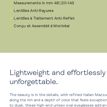
Measurements in mm 48□20-143
Lentilles Anti-Rayures
Lentilles à Traitement Anti-Reflet
Conçu et Assemblé à Montréal
Lightweight and effortlessly
unforgettable.
The beauty is in the details, with refined Italian Mazz
along the rim and a depth of color that feels exceptio
to dusk, these high-end unisex oval eyeglasses add a