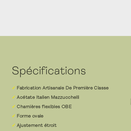
Spécifications
Fabrication Artisanale De Première Classe
Acétate Italien Mazzucchelli
Charnières flexibles OBE
Forme ovale
Ajustement étroit