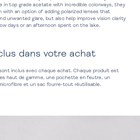
le in top grade acetate with incredible colorways, they
with an option of adding polarized lenses that
nd unwanted glare, but also help improve vision clarity
snow days or an afternoon spent on the lake.
clus dans votre achat
sont inclus avec chaque achat. Chaque produit est
ttes haut de gamme, une pochette en feutre, un
crofibre et un sac fourre-tout réutilisable.