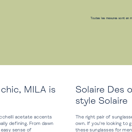
Toutes les mesures sont en m
 chic, MILA is
Solaire Des 
style Solaire
ucchelli acetate accents
The right pair of sungla
nally defining. From dawn
own. If you're looking to 
n easy sense of
these sunglasses for men