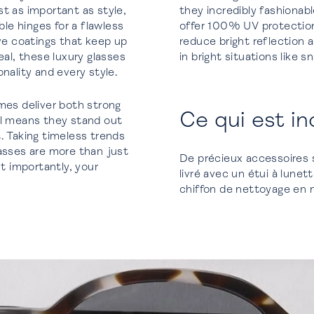
t as important as style,
they incredibly fashionab
e hinges for a flawless
offer 100% UV protection 
ive coatings that keep up
reduce bright reflection a
l, these luxury glasses
in bright situations like 
nality and every style.
mes deliver both strong
Ce qui est in
al means they stand out
. Taking timeless trends
lasses are more than just
De précieux accessoires 
 importantly, your
livré avec un étui à lune
chiffon de nettoyage en mi